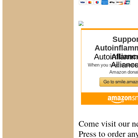
Autoinflamm
Allianc
Come visit our n
Press to order a