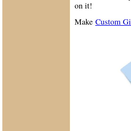
on it!
Make
Custom Gi