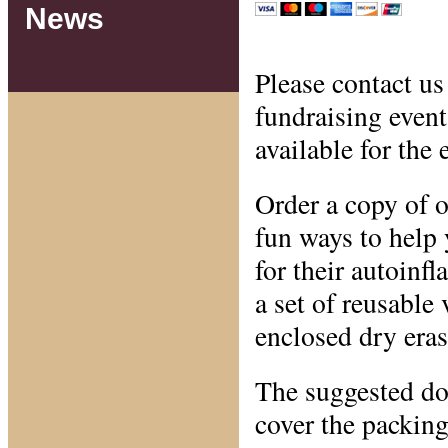
News
Please contact us 
fundraising even
available for the 
Order a copy of o
fun ways to help 
for their autoin
a set of reusable 
enclosed dry eras
The suggested do
cover the packing