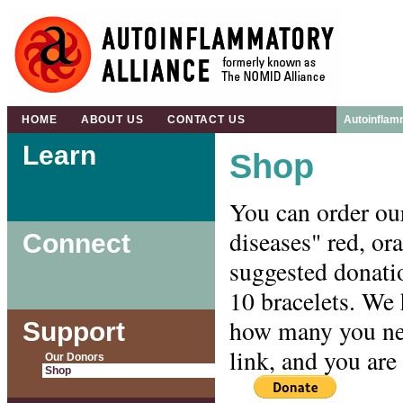
HOME
ABOUT US
CONTACT US
Autoinflam
Learn
Shop
You can order ou
diseases" red, or
Connect
suggested donatio
10 bracelets. We 
how many you nee
Support
link, and you ar
Our Donors
Shop