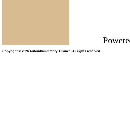
Autoinf
Allia
Powere
Copyright © 2026 Autoinflammatory Alliance. All rights reserved.