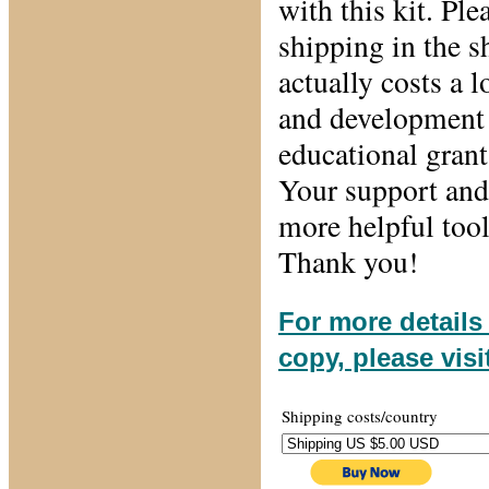
with this kit. Pl
shipping in the 
actually costs a l
and development 
educational grant
Your support and 
more helpful tool
Thank you!
For more details
copy, please vis
Shipping costs/country