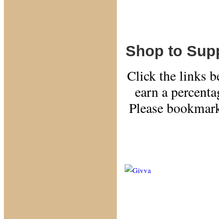
Shop to Supp
Click the links 
earn a percent
Please bookmark
Use
Assista
money a